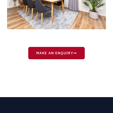
MAKE AN ENQUIRY