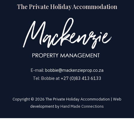
The Private Holiday Accommodation
E-mail:
bobbie@mackenzieprop.co.za
Tel: Bobbie at
+27 (0)83 413 6133
Copyright © 2026 The Private Holiday Accommodation | Web
development by
Hand Made Connections